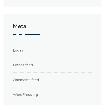
Meta
Log in
Entries feed
Comments feed
WordPress.org