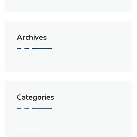
Archives
Categories
No categories