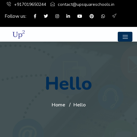
+917019650244
contact@upsquareschools.in
Follow us:
Hello
Home
Hello