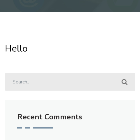
Hello
Recent Comments